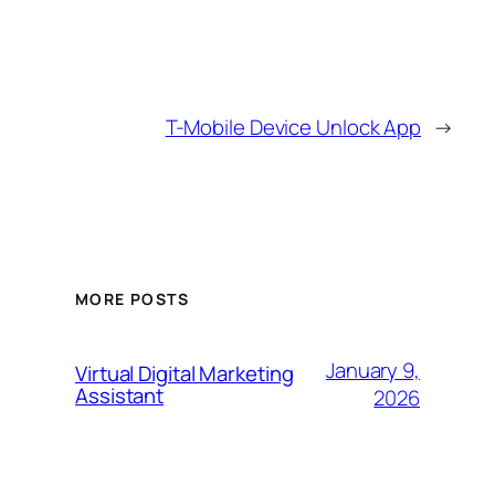
T-Mobile Device Unlock App
→
MORE POSTS
January 9,
Virtual Digital Marketing
Assistant
2026