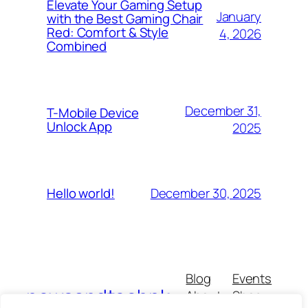
Elevate Your Gaming Setup
January
with the Best Gaming Chair
Red: Comfort & Style
4, 2026
Combined
December 31,
T-Mobile Device
Unlock App
2025
December 30, 2025
Hello world!
Blog
Events
newsandtechpk
About
Shop