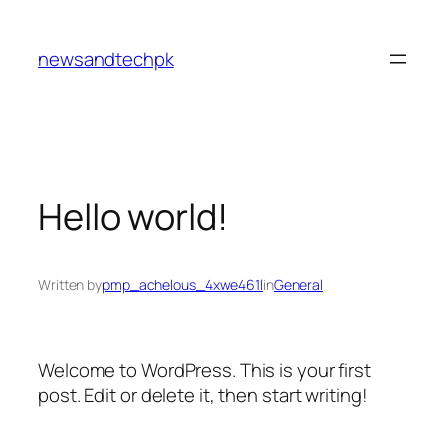
Skip
to
newsandtechpk
content
Hello world!
Written by
pmp_achelous_4xwe461l
in
General
Welcome to WordPress. This is your first
post. Edit or delete it, then start writing!