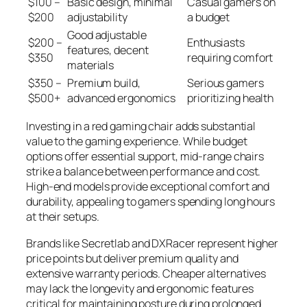
$100 –
Basic design, minimal
Casual gamers on
$200
adjustability
a budget
Good adjustable
$200 –
Enthusiasts
features, decent
$350
requiring comfort
materials
$350 –
Premium build,
Serious gamers
$500+
advanced ergonomics
prioritizing health
Investing in a red gaming chair adds substantial
value to the gaming experience. While budget
options offer essential support, mid-range chairs
strike a balance between performance and cost.
High-end models provide exceptional comfort and
durability, appealing to gamers spending long hours
at their setups.
Brands like Secretlab and DXRacer represent higher
price points but deliver premium quality and
extensive warranty periods. Cheaper alternatives
may lack the longevity and ergonomic features
critical for maintaining posture during prolonged