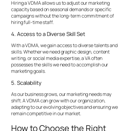
Hiring a VDMA allows us to adjust our marketing
capacity based on seasonal demands or specific
campaigns without the long-term commitment of
hiring full-time staff.
4. Access to a Diverse Skill Set
With a VDMA, we gain access to diverse talents and
skills. Whether we need graphic design, content
writing, or social media expertise, a VA often
possesses the skills we need to accomplish our
marketing goals.
5. Scalability
As our business grows, our marketing needs may
shift. A VDMA can grow with our organization,
adapting to our evolving objectives and ensuring we
remain competitive in our market.
How to Choose the Right