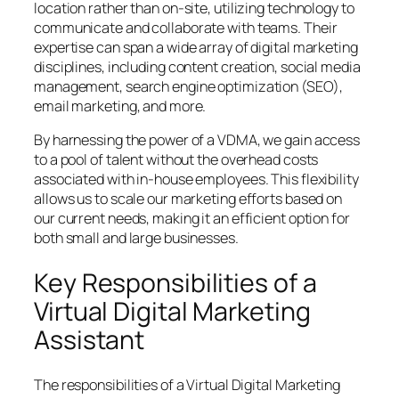
location rather than on-site, utilizing technology to
communicate and collaborate with teams. Their
expertise can span a wide array of digital marketing
disciplines, including content creation, social media
management, search engine optimization (SEO),
email marketing, and more.
By harnessing the power of a VDMA, we gain access
to a pool of talent without the overhead costs
associated with in-house employees. This flexibility
allows us to scale our marketing efforts based on
our current needs, making it an efficient option for
both small and large businesses.
Key Responsibilities of a
Virtual Digital Marketing
Assistant
The responsibilities of a Virtual Digital Marketing