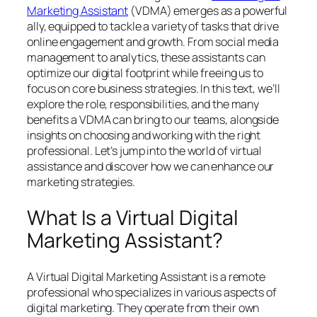
Marketing Assistant
(VDMA) emerges as a powerful
ally, equipped to tackle a variety of tasks that drive
online engagement and growth. From social media
management to analytics, these assistants can
optimize our digital footprint while freeing us to
focus on core business strategies. In this text, we’ll
explore the role, responsibilities, and the many
benefits a VDMA can bring to our teams, alongside
insights on choosing and working with the right
professional. Let’s jump into the world of virtual
assistance and discover how we can enhance our
marketing strategies.
What Is a Virtual Digital
Marketing Assistant?
A Virtual Digital Marketing Assistant is a remote
professional who specializes in various aspects of
digital marketing. They operate from their own