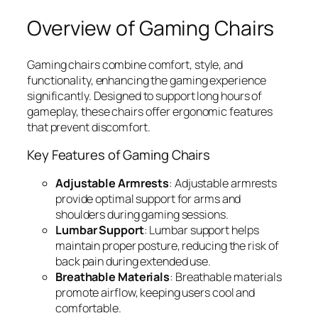
Overview of Gaming Chairs
Gaming chairs combine comfort, style, and
functionality, enhancing the gaming experience
significantly. Designed to support long hours of
gameplay, these chairs offer ergonomic features
that prevent discomfort.
Key Features of Gaming Chairs
Adjustable Armrests
: Adjustable armrests
provide optimal support for arms and
shoulders during gaming sessions.
Lumbar Support
: Lumbar support helps
maintain proper posture, reducing the risk of
back pain during extended use.
Breathable Materials
: Breathable materials
promote airflow, keeping users cool and
comfortable.