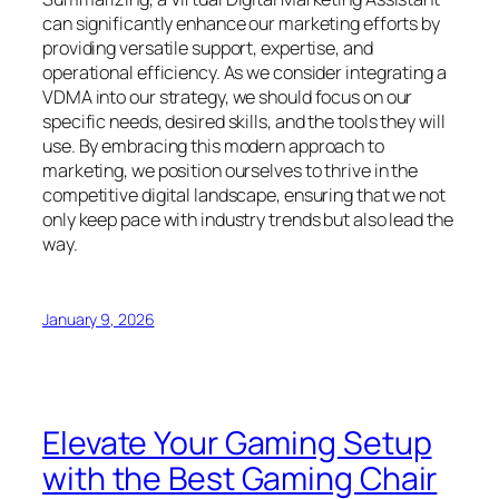
can significantly enhance our marketing efforts by
providing versatile support, expertise, and
operational efficiency. As we consider integrating a
VDMA into our strategy, we should focus on our
specific needs, desired skills, and the tools they will
use. By embracing this modern approach to
marketing, we position ourselves to thrive in the
competitive digital landscape, ensuring that we not
only keep pace with industry trends but also lead the
way.
January 9, 2026
Elevate Your Gaming Setup
with the Best Gaming Chair