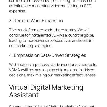
see more professionals specializing in niches, such
as influencer marketing, video marketing, or SEO
expertise.
3. Remote Work Expansion
The trend of remote work is here to stay. We will
continue to find talented VDMAs around the globe,
leading to more diverse perspectives and ideas in
our marketing strategies.
4. Emphasis on Data-Driven Strategies
With increasing access to advanced analytics tools,
VDMAs will be more equipped to make data-driven
decisions, maximizing our marketing effectiveness.
Virtual Digital Marketing
Assistant
Summarizing, a Virtual Digital Marketing Assistant