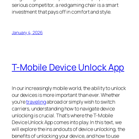
serious competitor, a red gaming chair is a smart
investment that pays off in comfort and style.
January 4, 2026
T-Mobile Device Unlock App
In our increasingly mobile world, the ability to unlock
our devices is more important than ever. Whether
you’re
traveling
abroad or simply wish to switch
carriers, understanding how to navigate device
unlocking is crucial. That’s where the T-Mobile
Device Unlock App comes into play. In this text, we
will explore the ins and outs of device unlocking, the
benefits of unlocking your device, and how to use