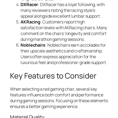
DXRacer
: DXRacer has a loyal following, with
many reviewers noting the racing style’s
appeal alongside excellent lumbar support.
AKRacing
: Customers report high
satisfaction levels with AKRacing chairs. Many
comment on the chairs’ longevity and comfort
during marathon gaming sessions.
Noblechairs
: Noblechairs earn accolades for
their upscale aesthetics and craftsmanship.
Users often express appreciation for the
luxurious feel and professional-grade support.
Key Features to Consider
When selecting a red gaming chair, several key
features influence both comfort and performance
during gaming sessions. Focusing on these elements
ensures a better gaming experience.
Material Quality