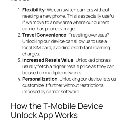
Flexibility
: We can switch carriers without
needing a new phone. This is especially useful
if we move to a new area where our current
carrier has poor coverage.
Travel Convenience
: Traveling overseas?
Unlocking our device can allow us to use a
local SIM card, avoiding exorbitant roaming
charges.
Increased Resale Value
: Unlocked phones
usually fetch a higher resale price as they can
be used on multiple networks.
Personalization
: Unlocking our device lets us
customize it further without restrictions
imposed by carrier software.
How the T-Mobile Device
Unlock App Works