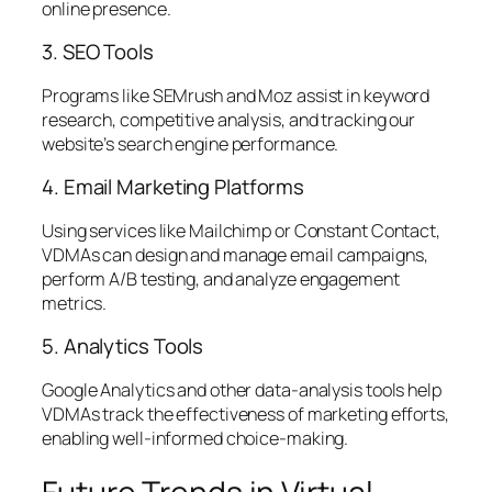
online presence.
3. SEO Tools
Programs like SEMrush and Moz assist in keyword
research, competitive analysis, and tracking our
website’s search engine performance.
4. Email Marketing Platforms
Using services like Mailchimp or Constant Contact,
VDMAs can design and manage email campaigns,
perform A/B testing, and analyze engagement
metrics.
5. Analytics Tools
Google Analytics and other data-analysis tools help
VDMAs track the effectiveness of marketing efforts,
enabling well-informed choice-making.