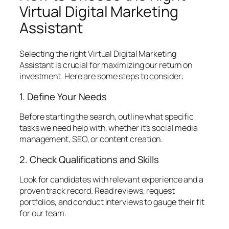
Virtual Digital Marketing
Assistant
Selecting the right Virtual Digital Marketing
Assistant is crucial for maximizing our return on
investment. Here are some steps to consider:
1. Define Your Needs
Before starting the search, outline what specific
tasks we need help with, whether it’s social media
management, SEO, or content creation.
2. Check Qualifications and Skills
Look for candidates with relevant experience and a
proven track record. Read reviews, request
portfolios, and conduct interviews to gauge their fit
for our team.