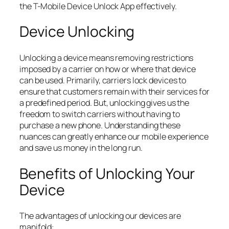
the T-Mobile Device Unlock App effectively.
Device Unlocking
Unlocking a device means removing restrictions
imposed by a carrier on how or where that device
can be used. Primarily, carriers lock devices to
ensure that customers remain with their services for
a predefined period. But, unlocking gives us the
freedom to switch carriers without having to
purchase a new phone. Understanding these
nuances can greatly enhance our mobile experience
and save us money in the long run.
Benefits of Unlocking Your
Device
The advantages of unlocking our devices are
manifold: