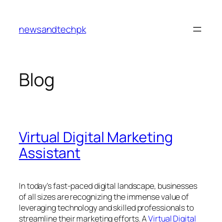
Skip
to
newsandtechpk
content
Blog
Virtual Digital Marketing
Assistant
In today’s fast-paced digital landscape, businesses
of all sizes are recognizing the immense value of
leveraging technology and skilled professionals to
streamline their marketing efforts. A
Virtual Digital