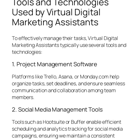
Tools and Technologies
Used by Virtual Digital
Marketing Assistants
To effectively manage their tasks, Virtual Digital
Marketing Assistants typically use several tools and
technologies:
1. Project Management Software
Platforms like Trello, Asana, or Monday.com help
organize tasks, set deadlines, and ensure seamless
communication and collaboration among team
members.
2. Social Media Management Tools
Tools such as Hootsuite or Buffer enable efficient
scheduling and analytics tracking for social media
campaigns, ensuring we maintain a consistent