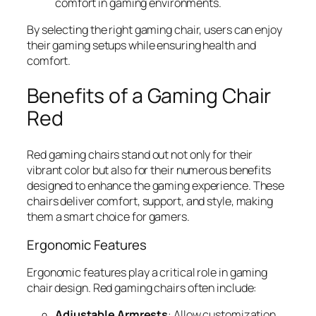
comfort in gaming environments.
By selecting the right gaming chair, users can enjoy
their gaming setups while ensuring health and
comfort.
Benefits of a Gaming Chair
Red
Red gaming chairs stand out not only for their
vibrant color but also for their numerous benefits
designed to enhance the gaming experience. These
chairs deliver comfort, support, and style, making
them a smart choice for gamers.
Ergonomic Features
Ergonomic features play a critical role in gaming
chair design. Red gaming chairs often include:
Adjustable Armrests
: Allow customization