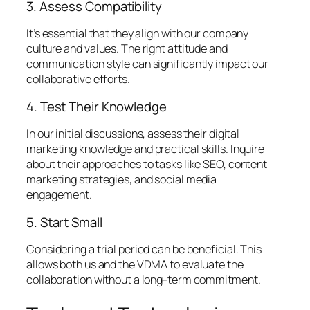
3. Assess Compatibility
It’s essential that they align with our company
culture and values. The right attitude and
communication style can significantly impact our
collaborative efforts.
4. Test Their Knowledge
In our initial discussions, assess their digital
marketing knowledge and practical skills. Inquire
about their approaches to tasks like SEO, content
marketing strategies, and social media
engagement.
5. Start Small
Considering a trial period can be beneficial. This
allows both us and the VDMA to evaluate the
collaboration without a long-term commitment.