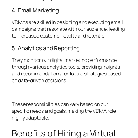
4. Email Marketing
VDMAs are skilled in designing and executing email
campaigns that resonate with our audience, leading
to increased customer loyalty and retention.
5. Analytics and Reporting
They monitor our digital marketing performance
through various analytics tools, providing insights
and recommendations for future strategies based
on data-driven decisions.
===
These responsibilities can vary based on our
specific needs and goals, making the VDMA role
highly adaptable.
Benefits of Hiring a Virtual