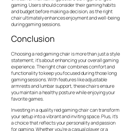
gaming. Users should consider their gaming habits
and budget before making a decision, as the right
chair ultimately enhances enjoyment and well-being
during gaming sessions.
Conclusion
Choosing a red gaming chair is more than just a style
statement; it’s about enhancing your overall gaming
experience. The right chair combines comfort and
functionality to keep you focused during those long
gaming sessions. With features like adjustable
armrests and lumbar support, these chairs ensure
you maintain a healthy posture while enjoying your
favorite games.
Investing in a quality red gaming chair can transform
your setup into a vibrant and inviting space. Plus, it’s
a choice that reflects your personality and passion
for gaming. Whether you’re a casual player or a