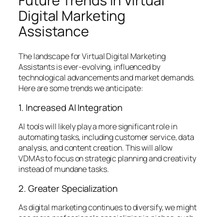
Future Trends in Virtual
Digital Marketing
Assistance
The landscape for Virtual Digital Marketing
Assistants is ever-evolving, influenced by
technological advancements and market demands.
Here are some trends we anticipate:
1. Increased AI Integration
AI tools will likely play a more significant role in
automating tasks, including customer service, data
analysis, and content creation. This will allow
VDMAs to focus on strategic planning and creativity
instead of mundane tasks.
2. Greater Specialization
As digital marketing continues to diversify, we might