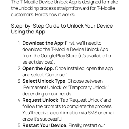
The T-Mobile Device Unlock App is designed to make
the unlocking process straightforward for T-Mobile
customers. Here’s how it works:
Step-by-Step Guide to Unlock Your Device
Using the App
Download the App
: First, we’ll need to
download the T-Mobile Device Unlock App
from the Google Play Store (it’s available for
select devices).
Open the App
: Once installed, open the app
and select ‘Continue.’
Select Unlock Type
: Choose between
‘Permanent Unlock’ or ‘Temporary Unlock,’
depending on our needs.
Request Unlock
: Tap ‘Request Unlock’ and
follow the prompts to complete the process.
You’ll receive a confirmation via SMS or email
once it’s successful.
Restart Your Device
: Finally, restart our