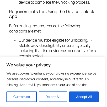
device to complete the unlocking process.
Requirements for Using the Device Unlock
App
Before using the app, ensure the following
conditions are met:
Our device must be eligible for unlocking. T-
Mobile provides eligibility criteria, typically
including that the device has been active for a
certain period.
We need to make sure that our device is
We value your privacy
currently running the T-Mobile software.
We use cookies to enhance your browsing experience, serve
Troubleshooting Common
personalised ads or content, and analyse our traffic. By
Issues
clicking "Accept All", you consent to our use of cookies.
Customise
Reject All
Accept All
Even with a seamless application like the T-Mobile
Device Unlock App, we might encounter issues.