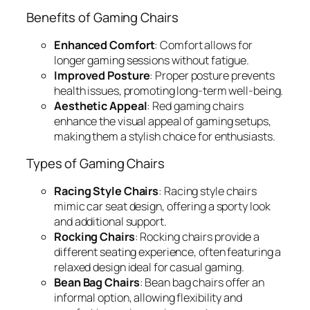
Benefits of Gaming Chairs
Enhanced Comfort
: Comfort allows for
longer gaming sessions without fatigue.
Improved Posture
: Proper posture prevents
health issues, promoting long-term well-being.
Aesthetic Appeal
: Red gaming chairs
enhance the visual appeal of gaming setups,
making them a stylish choice for enthusiasts.
Types of Gaming Chairs
Racing Style Chairs
: Racing style chairs
mimic car seat design, offering a sporty look
and additional support.
Rocking Chairs
: Rocking chairs provide a
different seating experience, often featuring a
relaxed design ideal for casual gaming.
Bean Bag Chairs
: Bean bag chairs offer an
informal option, allowing flexibility and