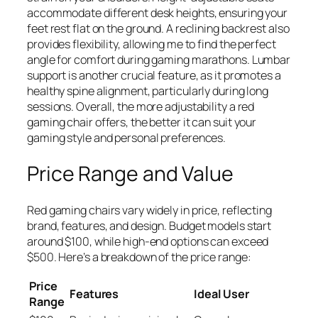
accommodate different desk heights, ensuring your
feet rest flat on the ground. A reclining backrest also
provides flexibility, allowing me to find the perfect
angle for comfort during gaming marathons. Lumbar
support is another crucial feature, as it promotes a
healthy spine alignment, particularly during long
sessions. Overall, the more adjustability a red
gaming chair offers, the better it can suit your
gaming style and personal preferences.
Price Range and Value
Red gaming chairs vary widely in price, reflecting
brand, features, and design. Budget models start
around $100, while high-end options can exceed
$500. Here’s a breakdown of the price range:
Price
Features
Ideal User
Range