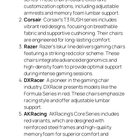
customization options, including adjustable
armrests and memory foam lumbar support.
Corsair
: Corsair’s T3 RUSH series includes
vibrant red designs, focusing on breathable
fabric and supportive cushioning. Their chairs
are engineered for long-lasting comfort.
Razer
: Razer’s Iskur line delivers gaming chairs
featuring a striking red color scheme. These
chairs integrate advanced ergonomics and
high-density foam to provide optimal support
during intense gaming sessions.
DXRacer
: A pioneer in the gaming chair
industry, DXRacer presents models like the
Formula Series in red. These chairs emphasize
racing style and offer adjustable lumbar
support.
AKRacing
: AKRacing’s Core Series includes
red variants, which are designed with
reinforced steel frames and high-quality
memory foam for superior comfort and