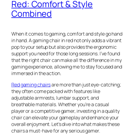
Red: Comfort & Style
Combined
When it comes to gaming, comfort and style go hand
in hand. A gaming chair in red not only adds a vibrant
pop to your setup but also provides the ergonomic
support you need for those long sessions. I’ve found
that the right chair can make all the difference in my
gaming experience, allowing me to stay focused and
immersed in the action.
Red gaming chairs
are more than just eye-catching;
they often come packed with features like
adjustable armrests, lumbar support, and
breathable materials. Whether you’re a casual
player or a competitive gamer, investing in a quality
chair can elevate your gameplay and enhance your
overall enjoyment. Let’s dive into what makes these
chairs a must-have for any serious gamer.