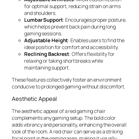
for optimal support, reducing strain on arms
and shoulders.
Lumbar Support
: Encourages proper posture,
which helps prevent back pain during long
gaming sessions.
Adjustable Height
: Enables users to find the
ideal position for comfort and accessibility.
Reclining Backrest
: Offers flexibility for
relaxing or taking short breaks while
maintaining support.
These features collectively foster an environment
conducive to prolonged gaming without discomfort.
Aesthetic Appeal
The aesthetic appeal of a red gaming chair
complements any gaming setup. The bold color
adds vibrancy and personality, enhancing the overall
look of the room. A red chair can serve as a striking
focal point in the gaming area, making it visually