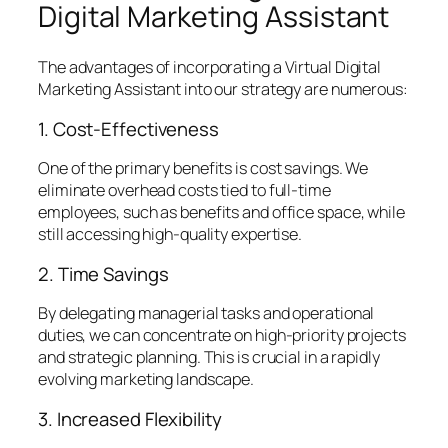
Digital Marketing Assistant
The advantages of incorporating a Virtual Digital
Marketing Assistant into our strategy are numerous:
1. Cost-Effectiveness
One of the primary benefits is cost savings. We
eliminate overhead costs tied to full-time
employees, such as benefits and office space, while
still accessing high-quality expertise.
2. Time Savings
By delegating managerial tasks and operational
duties, we can concentrate on high-priority projects
and strategic planning. This is crucial in a rapidly
evolving marketing landscape.
3. Increased Flexibility