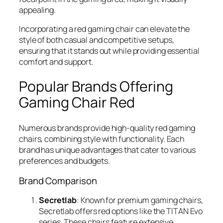
appealing.
Incorporating a red gaming chair can elevate the
style of both casual and competitive setups,
ensuring that it stands out while providing essential
comfort and support.
Popular Brands Offering
Gaming Chair Red
Numerous brands provide high-quality red gaming
chairs, combining style with functionality. Each
brand has unique advantages that cater to various
preferences and budgets.
Brand Comparison
Secretlab
: Known for premium gaming chairs,
Secretlab offers red options like the TITAN Evo
series. These chairs feature extensive