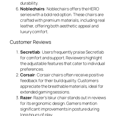
durability.
Noblechairs
: Noblechairs offers the HERO
series with a bold red option. These chairs are
crafted with premium materials, including real
leather, offering both aesthetic appeal and
luxury comfort.
Customer Reviews
Secretlab
: Users frequently praise Secretlab
for comfort and support. Reviewers highlight
the adjustable features that cater to individual
preferences.
Corsair
: Corsair chairs often receive positive
feedback for their build quality. Customers
appreciate the breathable materials, ideal for
extended gaming sessions.
Razer
: Razer’s Iskur chair stands out in reviews
for its ergonomic design. Gamers mention
significant improvements in posture during
long hours of play.