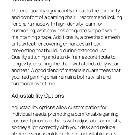
Material quality significantly impacts the durability
and comfort of a gaming chair. I recommend looking
for chairs made with high-density foam for
cushioning, as it provides adequate support while
maintaining shape. Additionally, a breathable mesh
or faux leather covering enhances airflow,
preventing heat buildup during extended use.
Quality stitching and sturdy frames contribute to
longevity, ensuring the chair withstands daily wear
and tear. A good blend of materials guarantees that
your red gaming chair remains both stylish and
functional over time.
Adjustability Options
Adjustability options allow customization for
individual needs, promoting a comfortable gaming
posture. I prioritize chairs with adjustable armrests,
so they align correctly with your desk and reduce
strain on your shoulders. Height-adjustable seats