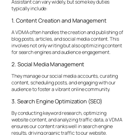
Assistant can vary widely, but some key duties
typically include:
1. Content Creation and Management
A VDMA often handles the creation and publishing of
blog posts, articles, and social media content. This
involves not only writing but also optimizing content
for search engines and audience engagement.
2. Social Media Management
They manage our social media accounts, curating
content, scheduling posts, and engaging with our
audience to foster a vibrant online community.
3. Search Engine Optimization (SEO)
By conducting keyword research, optimizing
website content, and analyzing traffic data, a VDMA
ensures our content ranks well in search engine
results, driving organic traffic to our website.